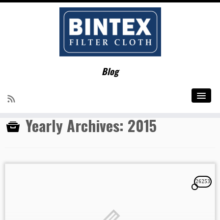
Home
»
2015
Blog
Social links
Yearly Archives:
2015
26253