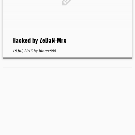
Hacked by ZeDaN-Mrx
18 Jul, 2015
by
bintex888